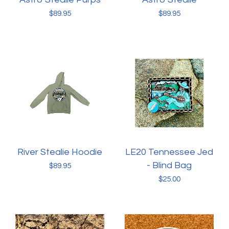
$
89.95
$
89.95
River Stealie Hoodie
LE20 Tennessee Jed
- Blind Bag
$
89.95
$
25.00