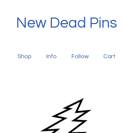
New Dead Pins
Shop
Info
Follow
Cart