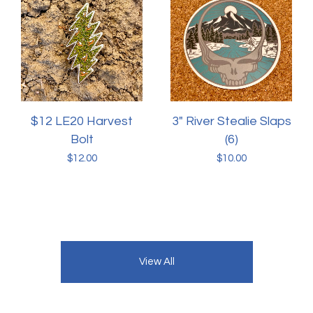
$12 LE20 Harvest
3" River Stealie Slaps
Bolt
(6)
$
12.00
$
10.00
View All