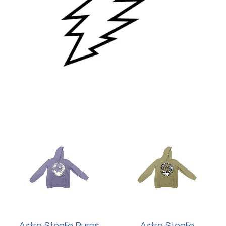
Astro Stealie Purps
Astro Stealie