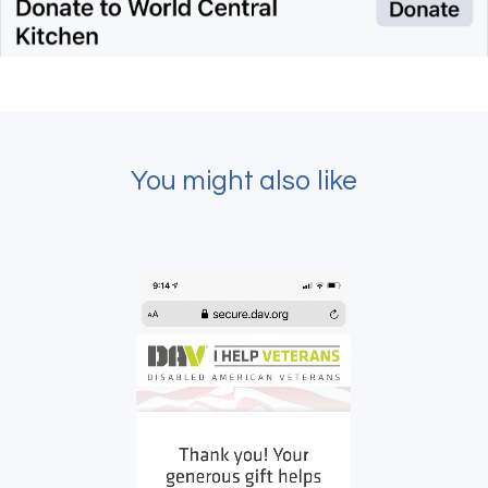
You might also like