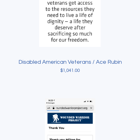
Disabled American Veterans / Ace Rubin
$
1,041.00