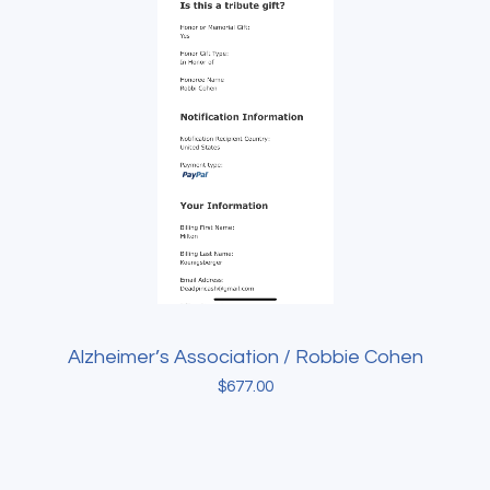
Alzheimer’s Association / Robbie Cohen
$
677.00