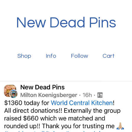
New Dead Pins
Shop
Info
Follow
Cart