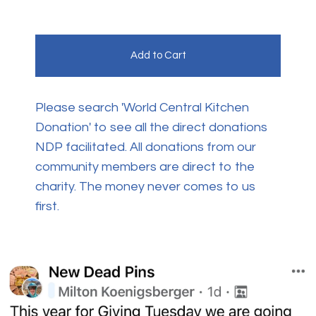
Add to Cart
Please search 'World Central Kitchen
Donation' to see all the direct donations
NDP facilitated. All donations from our
community members are direct to the
charity. The money never comes to us
first.