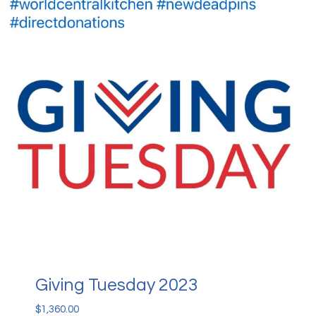
Giving Tuesday 2023
$
1,360.00