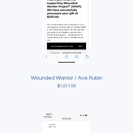
Wounded Warrior / Ace Rubin
$
1,011.00